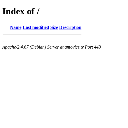
Index of /
Name
Last modified
Size
Description
Apache/2.4.67 (Debian) Server at amovies.tv Port 443