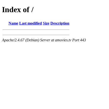
Index of /
Name
Last modified
Size
Description
Apache/2.4.67 (Debian) Server at amovies.tv Port 443